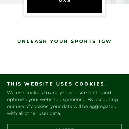
UNLEASH YOUR SPORTS IGW
THIS WEBSITE USES COOKIES.
We use cookies to analyze website traffic and
PRIVACY POLICY
optimize your website experience. By accepting
our use of cookies, your data will be aggregated
with all other user data.
Copyright © 2025 SouthPaw Sports, LLC - All Rights
Reserved.