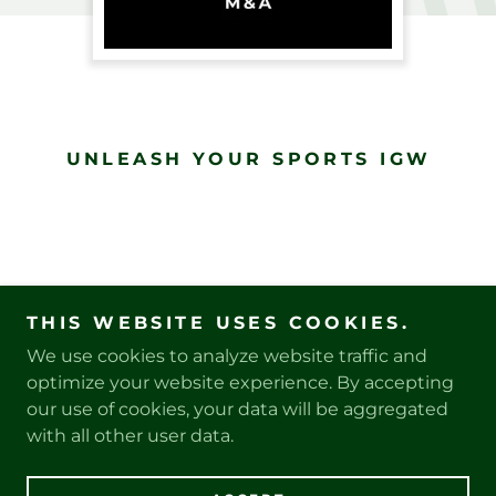
UNLEASH YOUR SPORTS IGW
THIS WEBSITE USES COOKIES.
We use cookies to analyze website traffic and
PRIVACY POLICY
optimize your website experience. By accepting
our use of cookies, your data will be aggregated
with all other user data.
Copyright © 2025 SouthPaw Sports, LLC - All Rights
Reserved.